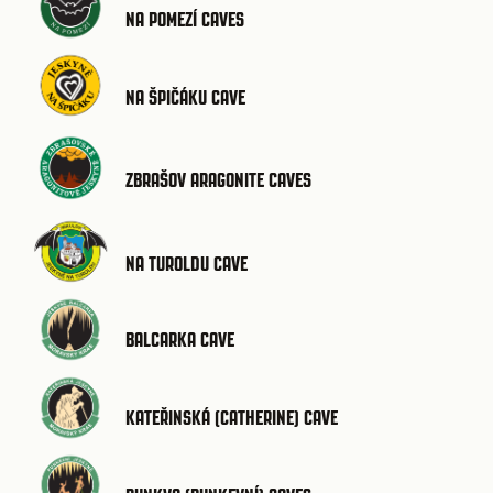
NA POMEZÍ CAVES
NA ŠPIČÁKU CAVE
ZBRAŠOV ARAGONITE CAVES
NA TUROLDU CAVE
BALCARKA CAVE
KATEŘINSKÁ (CATHERINE) CAVE