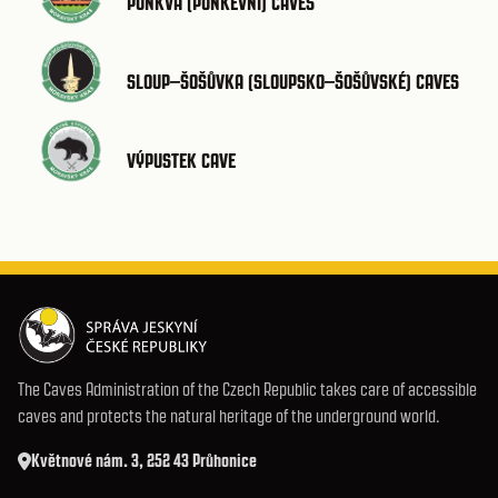
PUNKVA (PUNKEVNÍ) CAVES
SLOUP–ŠOŠŮVKA (SLOUPSKO–ŠOŠŮVSKÉ) CAVES
VÝPUSTEK CAVE
The Caves Administration of the Czech Republic takes care of accessible
caves and protects the natural heritage of the underground world.
Květnové nám. 3, 252 43 Průhonice