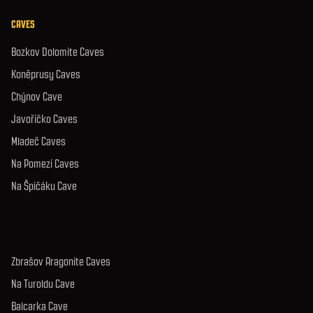
CAVES
Bozkov Dolomite Caves
Koněprusy Caves
Chýnov Cave
Javoříčko Caves
Mladeč Caves
Na Pomezí Caves
Na Špičáku Cave
Zbrašov Aragonite Caves
Na Turoldu Cave
Balcarka Cave