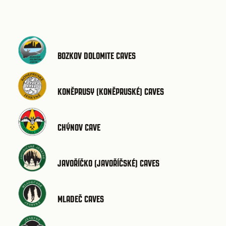
BOZKOV DOLOMITE CAVES
KONĚPRUSY (KONĚPRUSKÉ) CAVES
CHÝNOV CAVE
JAVOŘÍČKO (JAVOŘÍČSKÉ) CAVES
MLADEČ CAVES