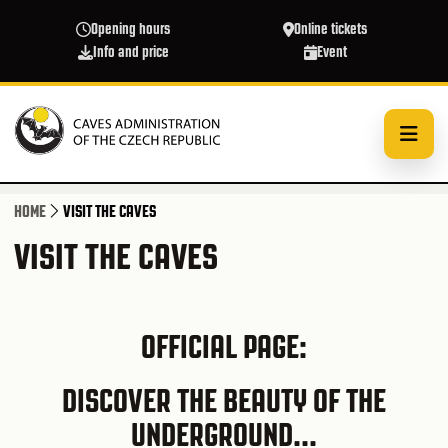
Skip to main content
Opening hours
Online tickets
Info and price
Event
HOME
VISIT THE CAVES
VISIT THE CAVES
OFFICIAL PAGE:
DISCOVER THE BEAUTY OF THE
UNDERGROUND...