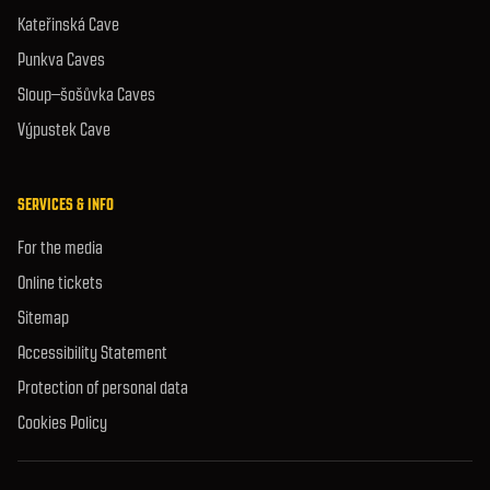
Kateřinská Cave
Punkva Caves
Sloup–šošůvka Caves
Výpustek Cave
SERVICES & INFO
For the media
Online tickets
Sitemap
Accessibility Statement
Protection of personal data
Cookies Policy