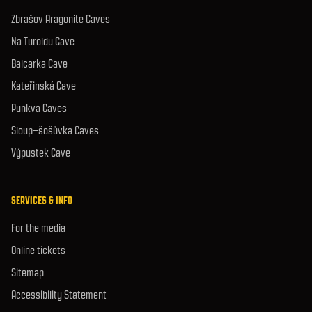
Zbrašov Aragonite Caves
Na Turoldu Cave
Balcarka Cave
Kateřinská Cave
Punkva Caves
Sloup–šošůvka Caves
Výpustek Cave
SERVICES & INFO
For the media
Online tickets
Sitemap
Accessibility Statement