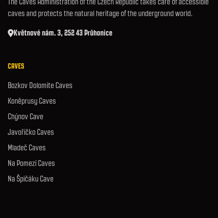
The Caves Administration of the Czech Republic takes care of accessible
caves and protects the natural heritage of the underground world.
Květnové nám. 3, 252 43 Průhonice
CAVES
Bozkov Dolomite Caves
Koněprusy Caves
Chýnov Cave
Javoříčko Caves
Mladeč Caves
Na Pomezí Caves
Na Špičáku Cave