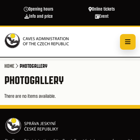
Skip to main content
Opening hours
Online tickets
Info and price
Event
HOME
PHOTOGALLERY
PHOTOGALLERY
There are no items available.