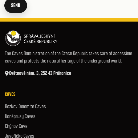
SEND
The Caves Administration of the Czech Republic takes care of accessible
caves and protects the natural heritage of the underground world.
Květnové nám. 3, 252 43 Průhonice
CAVES
Bozkov Dolomite Caves
Koněprusy Caves
Chýnov Cave
Javoříčko Caves