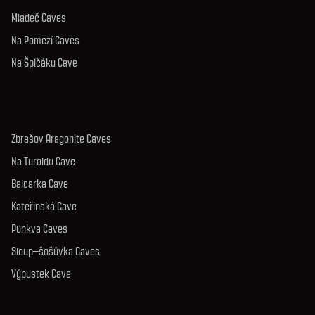
Mladeč Caves
Na Pomezí Caves
Na Špičáku Cave
Zbrašov Aragonite Caves
Na Turoldu Cave
Balcarka Cave
Kateřinská Cave
Punkva Caves
Sloup–šošůvka Caves
Výpustek Cave