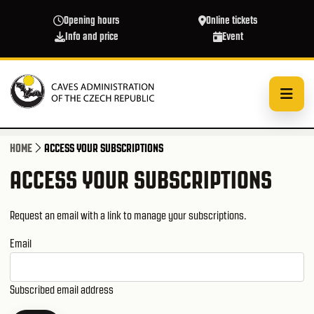
Skip to main content
Opening hours
Online tickets
Info and price
Event
HOME
ACCESS YOUR SUBSCRIPTIONS
ACCESS YOUR SUBSCRIPTIONS
Request an email with a link to manage your subscriptions.
Email
Subscribed email address